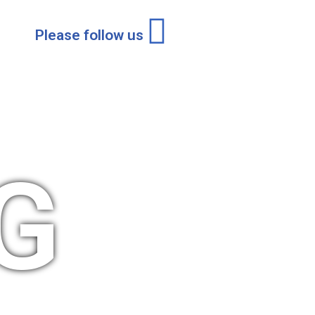
Please follow us
G