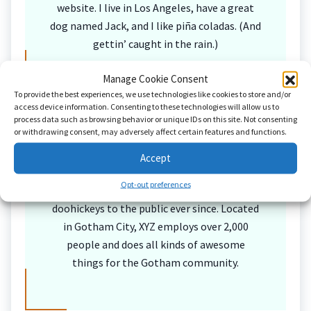
website. I live in Los Angeles, have a great
dog named Jack, and I like piña coladas. (And
gettin’ caught in the rain.)
Manage Cookie Consent
To provide the best experiences, we use technologies like cookies to store and/or
…or something like this:
access device information. Consenting to these technologies will allow us to
process data such as browsing behavior or unique IDs on this site. Not consenting
or withdrawing consent, may adversely affect certain features and functions.
Accept
The XYZ Doohickey Company was founded in
Opt-out preferences
1971, and has been providing quality
doohickeys to the public ever since. Located
in Gotham City, XYZ employs over 2,000
people and does all kinds of awesome
things for the Gotham community.