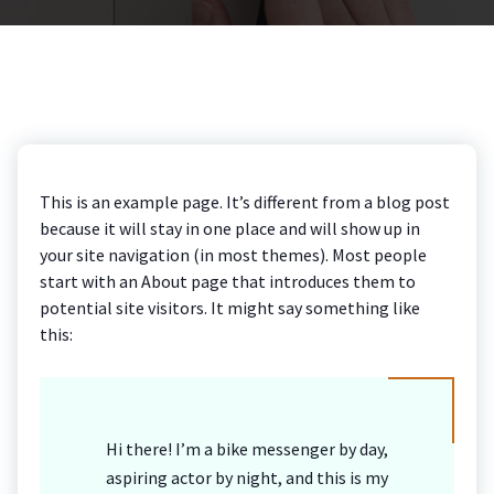
This is an example page. It’s different from a blog post
because it will stay in one place and will show up in
your site navigation (in most themes). Most people
start with an About page that introduces them to
potential site visitors. It might say something like
this:
Hi there! I’m a bike messenger by day,
aspiring actor by night, and this is my