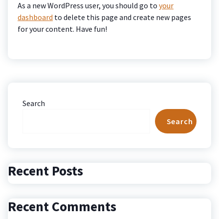
As a new WordPress user, you should go to
your
dashboard
to delete this page and create new pages
for your content. Have fun!
Search
Search
Recent Posts
Recent Comments